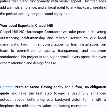
patios that blend functionality with visual appeal. Our fireplaces
add warmth, ambiance, and a focal point to any backyard, creating
the perfect setting for year-round enjoyment.
Your Local Experts in Chapel Hill
Chapel Hill NC Hardscape Contractor we take pride in delivering
outstanding craftsmanship and reliable service to our local
community. From initial consultation to final installation, our
team is committed to quality, transparency, and customer
satisfaction. No project is too big or small—every space deserves
expert attention and design finesse.
Contact
Premier Stone Paving
today for a
free, no-obligation
quote
and take the first step toward a beautifully enhanced
outdoor space. Let’s bring your backyard vision to life with a
fireplace that adds charm, value, and lasting memories.