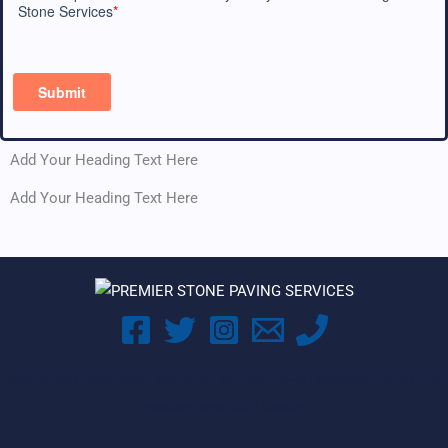
Add Your Heading Text Here
Add Your Heading Text Here
Real Estate |
Credit Repair Solutions |
MB Daily News |
Mortgage Loans |
First
American News
|
USA Bancorp