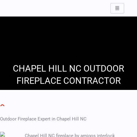
Skip
to
content
CHAPEL HILL NC OUTDOOR
FIREPLACE CONTRACTOR
Outdoor Fireplace Expert in Chapel Hill NC