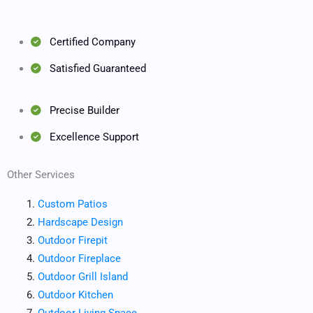
Certified Company
Satisfied Guaranteed
Precise Builder
Excellence Support
Other Services
Custom Patios
Hardscape Design
Outdoor Firepit
Outdoor Fireplace
Outdoor Grill Island
Outdoor Kitchen
Outdoor Living Space