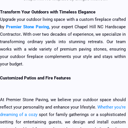
Transform Your Outdoors with Timeless Elegance
Upgrade your outdoor living space with a custom fireplace crafted
by
Premier Stone Paving
, your expert Chapel Hill NC Hardscape
Contractor
.
With over two decades of experience, we specialize in
transforming ordinary yards into stunning retreats. Our team
works with a wide variety of premium paving stones, ensuring
your outdoor fireplace complements your style and stays within
your budget.
Customized Patios and Fire Features
At Premier Stone Paving, we believe your outdoor space should
reflect your personality and enhance your lifestyle.
Whether you’re
dreaming of a cozy
spot for family gatherings or a sophisticated
setting for entertaining guests, we design and install custom