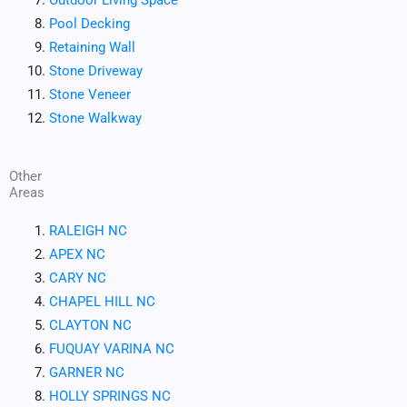
Pool Decking
Retaining Wall
Stone Driveway
Stone Veneer
Stone Walkway
Other
Areas
RALEIGH NC
APEX NC
CARY NC
CHAPEL HILL NC
CLAYTON NC
FUQUAY VARINA NC
GARNER NC
HOLLY SPRINGS NC