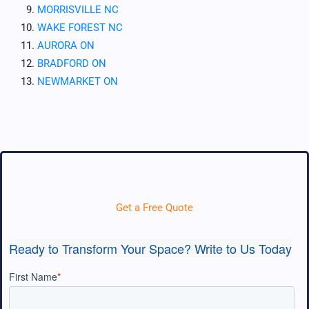
MORRISVILLE NC
WAKE FOREST NC
AURORA ON
BRADFORD ON
NEWMARKET ON
Get a Free Quote