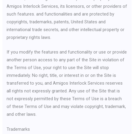
Amigos Interlock Services, its licensors, or other providers of
such features. and functionalities and are protected by
copyrights, trademarks, patents, United States and
international trade secrets, and other intellectual property or
proprietary rights laws.
If you modify the features and functionality or use or provide
another person access to any part of the Site in violation of
the Terms of Use, your right to use the Site will stop
immediately. No right, title, or interest in or on the Site is
transferred to you, and Amigos Interlock Services reserves
all rights not expressly granted. Any use of the Site that is
not expressly permitted by these Terms of Use is a breach
of these Terms of Use and may violate copyright, trademark,
and other laws.
Trademarks