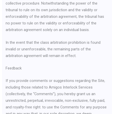
collective procedure. Notwithstanding the power of the
tribunal to rule on its own jurisdiction and the validity or
enforceability of the arbitration agreement, the tribunal has
no power to rule on the validity or enforceability of the
arbitration agreement solely on an individual basis.
In the event that the class arbitration prohibition is found
invalid or unenforceable, the remaining parts of the
arbitration agreement will remain in effect.
Feedback
If you provide comments or suggestions regarding the Site,
including those related to Amigos Interlock Services
(collectively, the “Comments”), you hereby grant us an
unrestricted, perpetual, irrevocable, non-exclusive, fully paid,
and royalty-free right. to use the Comments for any purpose
and in any way that, in our sole discretion, we deem