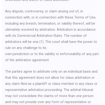
Any dispute, controversy, or claim arising out of, in
connection with, or in connection with these Terms of Use,
including any breach, termination, or validity thereof, will be
ultimately resolved by arbitration. Arbitration in accordance
with its Commercial Arbitration Rules. The number of
arbitrators will be one (1). The court shall have the power to
rule on any challenge to its
own jurisdiction or to the validity or enforceability of any part
of the arbitration agreement.
The parties agree to arbitrate only on an individual basis and
that this agreement does not allow for class arbitration or
any claim filed as a plaintiff or class member in any class or
representative arbitration proceeding. The arbitral tribunal
may not consolidate the claims of more than one person
and may not preside over any form of representative or