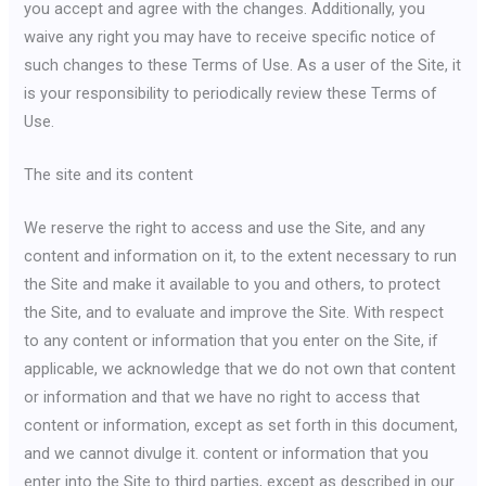
you accept and agree with the changes. Additionally, you
waive any right you may have to receive specific notice of
such changes to these Terms of Use. As a user of the Site, it
is your responsibility to periodically review these Terms of
Use.
The site and its content
We reserve the right to access and use the Site, and any
content and information on it, to the extent necessary to run
the Site and make it available to you and others, to protect
the Site, and to evaluate and improve the Site. With respect
to any content or information that you enter on the Site, if
applicable, we acknowledge that we do not own that content
or information and that we have no right to access that
content or information, except as set forth in this document,
and we cannot divulge it. content or information that you
enter into the Site to third parties, except as described in our