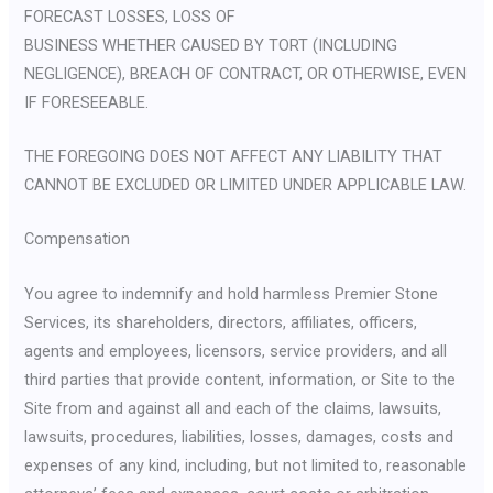
FORECAST LOSSES, LOSS OF
BUSINESS WHETHER CAUSED BY TORT (INCLUDING
NEGLIGENCE), BREACH OF CONTRACT, OR OTHERWISE, EVEN
IF FORESEEABLE.
THE FOREGOING DOES NOT AFFECT ANY LIABILITY THAT
CANNOT BE EXCLUDED OR LIMITED UNDER APPLICABLE LAW.
Compensation
You agree to indemnify and hold harmless Premier Stone
Services, its shareholders, directors, affiliates, officers,
agents and employees, licensors, service providers, and all
third parties that provide content, information, or Site to the
Site from and against all and each of the claims, lawsuits,
lawsuits, procedures, liabilities, losses, damages, costs and
expenses of any kind, including, but not limited to, reasonable