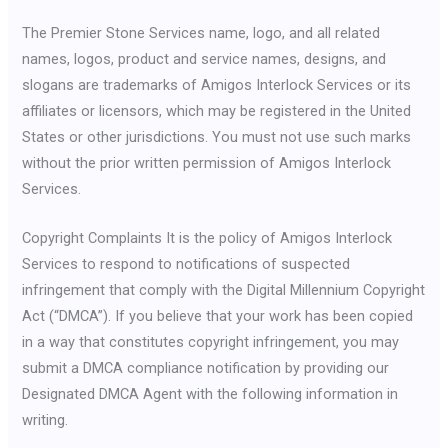
The Premier Stone Services name, logo, and all related
names, logos, product and service names, designs, and
slogans are trademarks of Amigos Interlock Services or its
affiliates or licensors, which may be registered in the United
States or other jurisdictions. You must not use such marks
without the prior written permission of Amigos Interlock
Services.
Copyright Complaints It is the policy of Amigos Interlock
Services to respond to notifications of suspected
infringement that comply with the Digital Millennium Copyright
Act (“DMCA”). If you believe that your work has been copied
in a way that constitutes copyright infringement, you may
submit a DMCA compliance notification by providing our
Designated DMCA Agent with the following information in
writing.