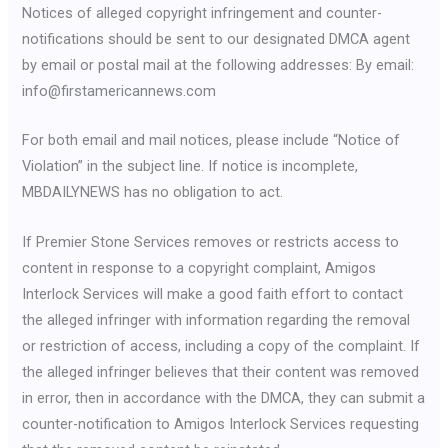
Notices of alleged copyright infringement and counter-
notifications should be sent to our designated DMCA agent
by email or postal mail at the following addresses: By email:
info@firstamericannews.com
For both email and mail notices, please include “Notice of
Violation” in the subject line. If notice is incomplete,
MBDAILYNEWS has no obligation to act.
If Premier Stone Services removes or restricts access to
content in response to a copyright complaint, Amigos
Interlock Services will make a good faith effort to contact
the alleged infringer with information regarding the removal
or restriction of access, including a copy of the complaint. If
the alleged infringer believes that their content was removed
in error, then in accordance with the DMCA, they can submit a
counter-notification to Amigos Interlock Services requesting