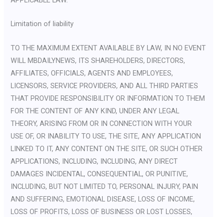
Limitation of liability
TO THE MAXIMUM EXTENT AVAILABLE BY LAW, IN NO EVENT
WILL MBDAILYNEWS, ITS SHAREHOLDERS, DIRECTORS,
AFFILIATES, OFFICIALS, AGENTS AND EMPLOYEES,
LICENSORS, SERVICE PROVIDERS, AND ALL THIRD PARTIES
THAT PROVIDE RESPONSIBILITY OR INFORMATION TO THEM
FOR THE CONTENT OF ANY KIND, UNDER ANY LEGAL
THEORY, ARISING FROM OR IN CONNECTION WITH YOUR
USE OF, OR INABILITY TO USE, THE SITE, ANY APPLICATION
LINKED TO IT, ANY CONTENT ON THE SITE, OR SUCH OTHER
APPLICATIONS, INCLUDING, INCLUDING, ANY DIRECT
DAMAGES INCIDENTAL, CONSEQUENTIAL, OR PUNITIVE,
INCLUDING, BUT NOT LIMITED TO, PERSONAL INJURY, PAIN
AND SUFFERING, EMOTIONAL DISEASE, LOSS OF INCOME,
LOSS OF PROFITS, LOSS OF BUSINESS OR LOST LOSSES,