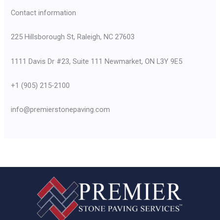
Contact information
225 Hillsborough St, Raleigh, NC 27603
1111 Davis Dr #23, Suite 111 Newmarket, ON L3Y 9E5
+1 (905) 215-2100
info@premierstonepaving.com