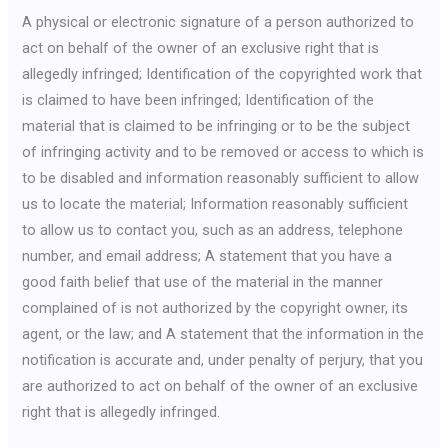
A physical or electronic signature of a person authorized to
act on behalf of the owner of an exclusive right that is
allegedly infringed; Identification of the copyrighted work that
is claimed to have been infringed; Identification of the
material that is claimed to be infringing or to be the subject
of infringing activity and to be removed or access to which is
to be disabled and information reasonably sufficient to allow
us to locate the material; Information reasonably sufficient
to allow us to contact you, such as an address, telephone
number, and email address; A statement that you have a
good faith belief that use of the material in the manner
complained of is not authorized by the copyright owner, its
agent, or the law; and A statement that the information in the
notification is accurate and, under penalty of perjury, that you
are authorized to act on behalf of the owner of an exclusive
right that is allegedly infringed.