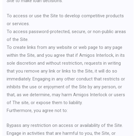
Site to make loan decisions.
To access or use the Site to develop competitive products
or services.
To access password-protected, secure, or non-public areas
of the Site.
To create links from any website or web page to any page
within the Site, and you agree that if Amigos Interlock, in its
sole discretion and without restriction, requests in writing
that you remove any link or links to the Site, it will do so
immediately. Engaging in any other conduct that restricts or
inhibits the use or enjoyment of the Site by any person, or
that, as we determine, may harm Amigos Interlock or users
of The site, or expose them to liability.
Furthermore, you agree not to:
Bypass any restriction on access or availability of the Site.
Engage in activities that are harmful to you, the Site, or