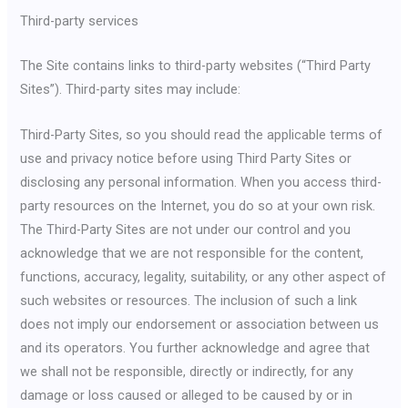
Third-party services
The Site contains links to third-party websites (“Third Party
Sites”). Third-party sites may include:
Third-Party Sites, so you should read the applicable terms of
use and privacy notice before using Third Party Sites or
disclosing any personal information. When you access third-
party resources on the Internet, you do so at your own risk.
The Third-Party Sites are not under our control and you
acknowledge that we are not responsible for the content,
functions, accuracy, legality, suitability, or any other aspect of
such websites or resources. The inclusion of such a link
does not imply our endorsement or association between us
and its operators. You further acknowledge and agree that
we shall not be responsible, directly or indirectly, for any
damage or loss caused or alleged to be caused by or in