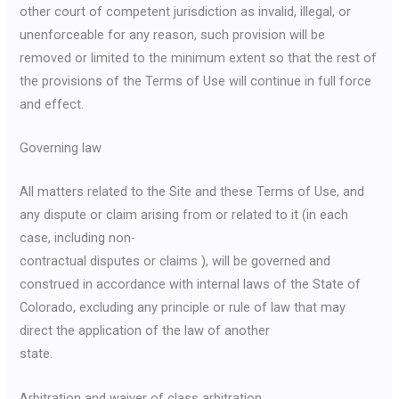
other court of competent jurisdiction as invalid, illegal, or
unenforceable for any reason, such provision will be
removed or limited to the minimum extent so that the rest of
the provisions of the Terms of Use will continue in full force
and effect.
Governing law
All matters related to the Site and these Terms of Use, and
any dispute or claim arising from or related to it (in each
case, including non-
contractual disputes or claims ), will be governed and
construed in accordance with internal laws of the State of
Colorado, excluding any principle or rule of law that may
direct the application of the law of another
state.
Arbitration and waiver of class arbitration