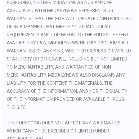
FOREGOING, NEITHER MBDAILYNEWS NOR ANYONE
ASSOCIATED WITH MBDAILYNEWS REPRESENTS OR
WARRANTS THAT THE SITE WILL OPERATE UNINTERRUPTED
OR IN A MANNER THAT MEETS YOUR PARTICULAR
REQUIREMENTS AND / OR NEEDS. TO THE FULLEST EXTENT
AVAILABLE BY LAW, MBDAILYNEWS HEREBY DISCLAIMS ALL
WARRANTIES OF ANY KIND, WHETHER EXPRESS OR IMPLIED,
STATUTORY OR OTHERWISE, INCLUDING BUT NOT LIMITED
TO MERCHANTABILITY, AND WARRANTIES OF NON-
MERCHANTABILITY. MBDAILYNEWS ALSO DISCLAIMS ANY
LIABILITY FOR THE CONTENT, THE MATERIALS, THE
ACCURACY OF THE INFORMATION, AND / OR THE QUALITY
OF THE INFORMATION PROVIDED OR AVAILABLE THROUGH
THE SITE.
THE FOREGOING DOES NOT AFFECT ANY WARRANTIES
WHICH CANNOT BE EXCLUDED OR LIMITED UNDER
APPLICABLE LAW.