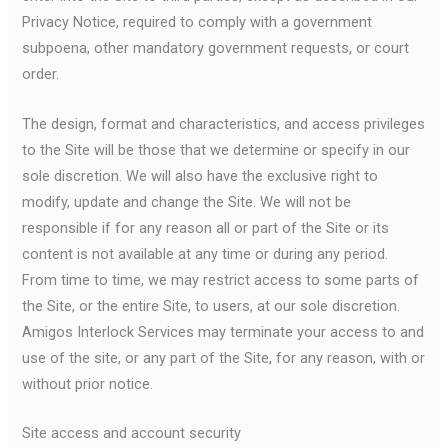
Privacy Notice, required to comply with a government
subpoena, other mandatory government requests, or court
order.
The design, format and characteristics, and access privileges
to the Site will be those that we determine or specify in our
sole discretion. We will also have the exclusive right to
modify, update and change the Site. We will not be
responsible if for any reason all or part of the Site or its
content is not available at any time or during any period.
From time to time, we may restrict access to some parts of
the Site, or the entire Site, to users, at our sole discretion.
Amigos Interlock Services may terminate your access to and
use of the site, or any part of the Site, for any reason, with or
without prior notice.
Site access and account security