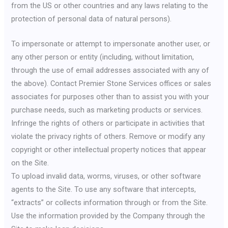
from the US or other countries and any laws relating to the
protection of personal data of natural persons).
To impersonate or attempt to impersonate another user, or
any other person or entity (including, without limitation,
through the use of email addresses associated with any of
the above). Contact Premier Stone Services offices or sales
associates for purposes other than to assist you with your
purchase needs, such as marketing products or services.
Infringe the rights of others or participate in activities that
violate the privacy rights of others. Remove or modify any
copyright or other intellectual property notices that appear
on the Site.
To upload invalid data, worms, viruses, or other software
agents to the Site. To use any software that intercepts,
“extracts” or collects information through or from the Site.
Use the information provided by the Company through the