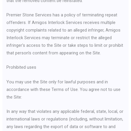
that the removed content be reinstated.
Premier Stone Services has a policy of terminating repeat
offenders. If Amigos Interlock Services receives multiple
copyright complaints related to an alleged infringer, Amigos
Interlock Services may terminate or restrict the alleged
infringer’s access to the Site or take steps to limit or prohibit
that person’s content from appearing on the Site.
Prohibited uses
You may use the Site only for lawful purposes and in
accordance with these Terms of Use. You agree not to use
the Site:
In any way that violates any applicable federal, state, local, or
international laws or regulations (including, without limitation,
any laws regarding the export of data or software to and