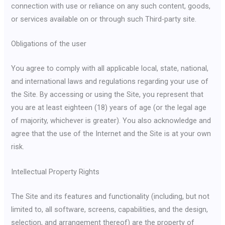
connection with use or reliance on any such content, goods,
or services available on or through such Third-party site.
Obligations of the user
You agree to comply with all applicable local, state, national,
and international laws and regulations regarding your use of
the Site. By accessing or using the Site, you represent that
you are at least eighteen (18) years of age (or the legal age
of majority, whichever is greater). You also acknowledge and
agree that the use of the Internet and the Site is at your own
risk.
Intellectual Property Rights
The Site and its features and functionality (including, but not
limited to, all software, screens, capabilities, and the design,
selection, and arrangement thereof) are the property of