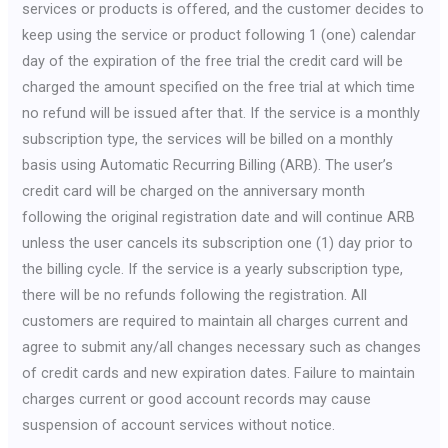
services or products is offered, and the customer decides to
keep using the service or product following 1 (one) calendar
day of the expiration of the free trial the credit card will be
charged the amount specified on the free trial at which time
no refund will be issued after that. If the service is a monthly
subscription type, the services will be billed on a monthly
basis using Automatic Recurring Billing (ARB). The user’s
credit card will be charged on the anniversary month
following the original registration date and will continue ARB
unless the user cancels its subscription one (1) day prior to
the billing cycle. If the service is a yearly subscription type,
there will be no refunds following the registration. All
customers are required to maintain all charges current and
agree to submit any/all changes necessary such as changes
of credit cards and new expiration dates. Failure to maintain
charges current or good account records may cause
suspension of account services without notice.