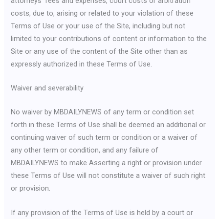
attorneys’ fees and expenses, court costs or arbitration
costs, due to, arising or related to your violation of these
Terms of Use or your use of the Site, including but not
limited to your contributions of content or information to the
Site or any use of the content of the Site other than as
expressly authorized in these Terms of Use.
Waiver and severability
No waiver by MBDAILYNEWS of any term or condition set
forth in these Terms of Use shall be deemed an additional or
continuing waiver of such term or condition or a waiver of
any other term or condition, and any failure of
MBDAILYNEWS to make Asserting a right or provision under
these Terms of Use will not constitute a waiver of such right
or provision.
If any provision of the Terms of Use is held by a court or