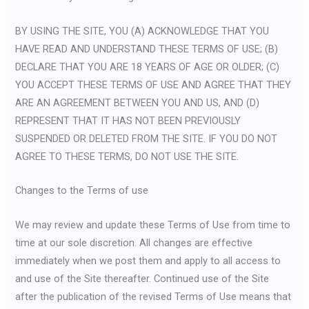
BY USING THE SITE, YOU (A) ACKNOWLEDGE THAT YOU
HAVE READ AND UNDERSTAND THESE TERMS OF USE; (B)
DECLARE THAT YOU ARE 18 YEARS OF AGE OR OLDER; (C)
YOU ACCEPT THESE TERMS OF USE AND AGREE THAT THEY
ARE AN AGREEMENT BETWEEN YOU AND US, AND (D)
REPRESENT THAT IT HAS NOT BEEN PREVIOUSLY
SUSPENDED OR DELETED FROM THE SITE. IF YOU DO NOT
AGREE TO THESE TERMS, DO NOT USE THE SITE.
Changes to the Terms of use
We may review and update these Terms of Use from time to
time at our sole discretion. All changes are effective
immediately when we post them and apply to all access to
and use of the Site thereafter. Continued use of the Site
after the publication of the revised Terms of Use means that