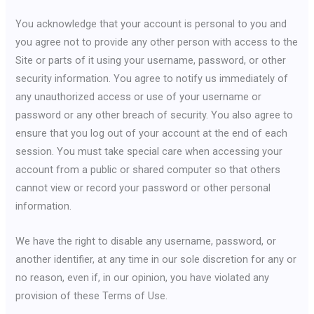
You acknowledge that your account is personal to you and
you agree not to provide any other person with access to the
Site or parts of it using your username, password, or other
security information. You agree to notify us immediately of
any unauthorized access or use of your username or
password or any other breach of security. You also agree to
ensure that you log out of your account at the end of each
session. You must take special care when accessing your
account from a public or shared computer so that others
cannot view or record your password or other personal
information.
We have the right to disable any username, password, or
another identifier, at any time in our sole discretion for any or
no reason, even if, in our opinion, you have violated any
provision of these Terms of Use.