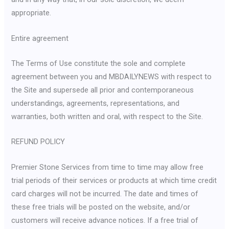
appropriate.
Entire agreement
The Terms of Use constitute the sole and complete
agreement between you and MBDAILYNEWS with respect to
the Site and supersede all prior and contemporaneous
understandings, agreements, representations, and
warranties, both written and oral, with respect to the Site.
REFUND POLICY
Premier Stone Services from time to time may allow free
trial periods of their services or products at which time credit
card charges will not be incurred. The date and times of
these free trials will be posted on the website, and/or
customers will receive advance notices. If a free trial of