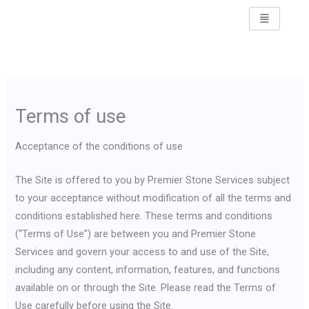
Skip
to
content
Terms of use
Acceptance of the conditions of use
The Site is offered to you by Premier Stone Services subject
to your acceptance without modification of all the terms and
conditions established here. These terms and conditions
(“Terms of Use”) are between you and Premier Stone
Services and govern your access to and use of the Site,
including any content, information, features, and functions
available on or through the Site. Please read the Terms of
Use carefully before using the Site.