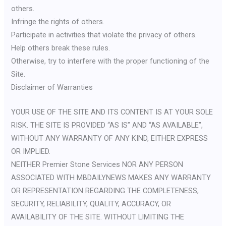
others.
Infringe the rights of others.
Participate in activities that violate the privacy of others.
Help others break these rules.
Otherwise, try to interfere with the proper functioning of the
Site.
Disclaimer of Warranties
YOUR USE OF THE SITE AND ITS CONTENT IS AT YOUR SOLE
RISK. THE SITE IS PROVIDED “AS IS” AND “AS AVAILABLE”,
WITHOUT ANY WARRANTY OF ANY KIND, EITHER EXPRESS
OR IMPLIED.
NEITHER Premier Stone Services NOR ANY PERSON
ASSOCIATED WITH MBDAILYNEWS MAKES ANY WARRANTY
OR REPRESENTATION REGARDING THE COMPLETENESS,
SECURITY, RELIABILITY, QUALITY, ACCURACY, OR
AVAILABILITY OF THE SITE. WITHOUT LIMITING THE