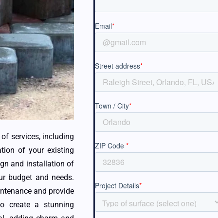
of services, including
ation of your existing
gn and installation of
our budget and needs.
intenance and provide
to create a stunning