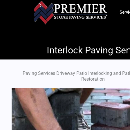
Skip
to
Servi
content
Interlock Paving Ser
Paving Services​ Driveway Patio Interlocking and Pa
Restoration