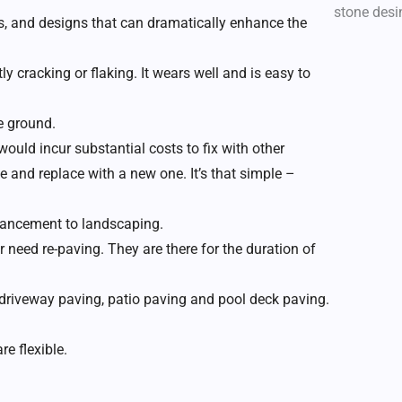
zes, and designs that can dramatically enhance the
ly cracking or flaking. It wears well and is easy to
e ground.
would incur substantial costs to fix with other
e and replace with a new one. It’s that simple –
nhancement to landscaping.
eed re-paving. They are there for the duration of
 driveway paving, patio paving and pool deck paving.
re flexible.