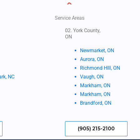
Service Areas
02. York County,
ON
Newmarket, ON
Aurora, ON
Richmond HIll, ON
ark, NC
Vaugh, ON
Markham, ON
Markham, ON
Brandford, ON
(905) 215-2100