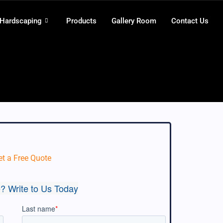
 Hardscaping
Products
Gallery Room
Contact Us
et a Free Quote