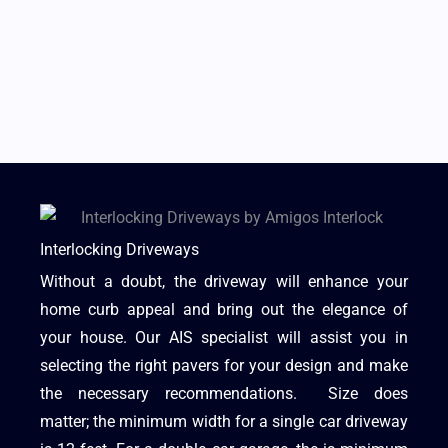
Interlocking Driveways
Without a doubt, the driveway will enhance your
home curb appeal and bring out the elegance of
your house. Our AIS specialist will assist you in
selecting the right pavers for your design and make
the necessary recommendations. Size does
matter; the minimum width for a single car driveway