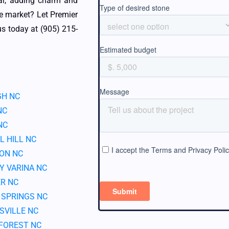
al, adding charm and
ve market? Let Premier
s today at (905) 215-
GH NC
NC
NC
L HILL NC
ON NC
Y VARINA NC
R NC
 SPRINGS NC
SVILLE NC
FOREST NC