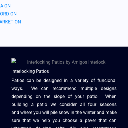
A ON
ORD ON
ARKET ON
Interlocking Patios
Patios can be designed in a variety of funcional
ways. We can recommend multiple designs
depending on the slope of your patio. When
building a patio we consider all four seasons
and where you will pile snow in the winter and make
sure that we help you choose a paver that can