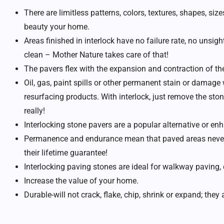
There are limitless patterns, colors, textures, shapes, si
beauty your home.
Areas finished in interlock have no failure rate, no unsight
clean – Mother Nature takes care of that!
The pavers flex with the expansion and contraction of th
Oil, gas, paint spills or other permanent stain or damage 
resurfacing products. With interlock, just remove the ston
really!
Interlocking stone pavers are a popular alternative or e
Permanence and endurance mean that paved areas never n
their lifetime guarantee!
Interlocking paving stones are ideal for walkway paving,
Increase the value of your home.
Durable-will not crack, flake, chip, shrink or expand; they a