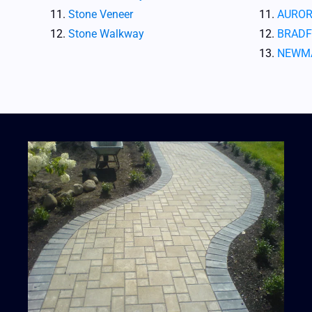
Stone Veneer
AUROR
Stone Walkway
BRADF
NEWM