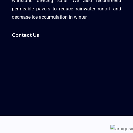
withstand de-icing salts. We also recommend
permeable pavers to reduce rainwater runoff and
decrease ice accumulation in winter.
Contact Us