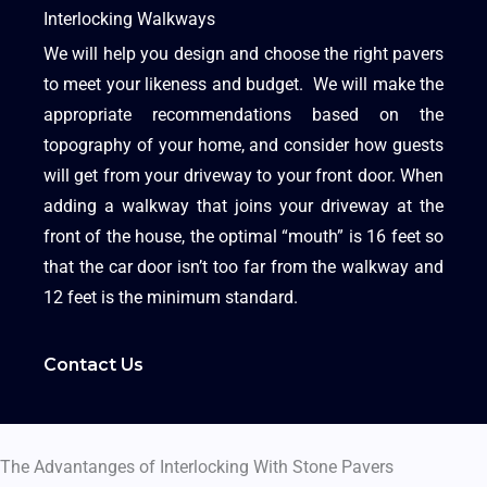
Interlocking Walkways
We will help you design and choose the right pavers
to meet your likeness and budget. We will make the
appropriate recommendations based on the
topography of your home, and consider how guests
will get from your driveway to your front door. When
adding a walkway that joins your driveway at the
front of the house, the optimal “mouth” is 16 feet so
that the car door isn’t too far from the walkway and
12 feet is the minimum standard.
Contact Us
The Advantanges of Interlocking With Stone Pavers