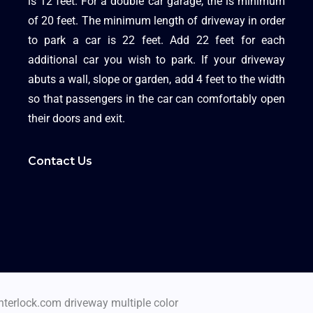
is 12 feet. For a double car garage, the is minimum
of 20 feet. The minimum length of driveway in order
to park a car is 22 feet. Add 22 feet for each
additional car you wish to park. If your driveway
abuts a wall, slope or garden, add 4 feet to the width
so that passengers in the car can comfortably open
their doors and exit.
Contact Us