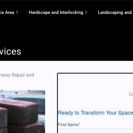
ce Area
Hardscape and Interlocking
Landscaping and
vices
thway Repair and
G