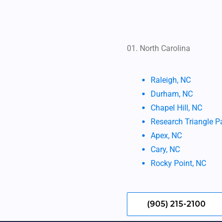
01. North Carolina
ㅤ ㅤㅤㅤㅤ
Raleigh, NC
Durham, NC
Chapel Hill, NC
Research Triangle P
Apex, NC
Cary, NC
Rocky Point, NC
(905) 215-2100