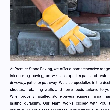
At Premier Stone Paving, we offer a comprehensive range 
interlocking paving, as well as expert repair and restor
driveway, patio, or pathway. We also specialize in the desi
structural retaining walls and flower beds tailored to y
When properly installed, stone pavers require minimal ma
lasting durability. Our team works closely with you 