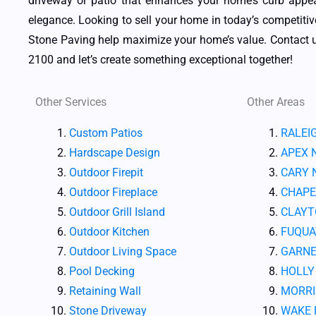
driveway or patio that enhances your home’s curb appe
elegance. Looking to sell your home in today’s competiti
Stone Paving help maximize your home’s value. Contact u
2100 and let’s create something exceptional together!
Other Services
Other Areas
Custom Patios
RALEI
Hardscape Design
APEX 
Outdoor Firepit
CARY 
Outdoor Fireplace
CHAPE
Outdoor Grill Island
CLAYT
Outdoor Kitchen
FUQUA
Outdoor Living Space
GARNE
Pool Decking
HOLLY
Retaining Wall
MORRI
Stone Driveway
WAKE 