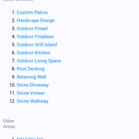
Custom Patios
Hardscape Design
Outdoor Firepit
Outdoor Fireplace
Outdoor Grill Island
Outdoor Kitchen
Outdoor Living Space
Pool Decking
Retaining Wall
Stone Driveway
Stone Veneer
Stone Walkway
Other
Areas