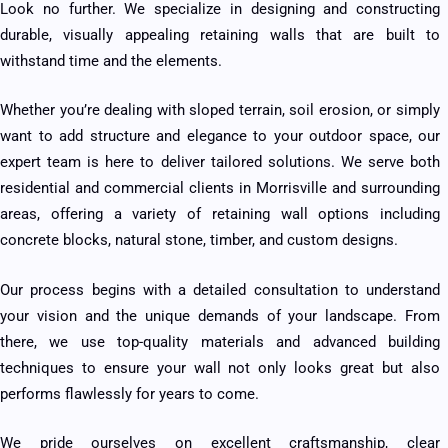
Look no further. We specialize in designing and constructing
durable, visually appealing retaining walls that are built to
withstand time and the elements.
Whether you’re dealing with sloped terrain, soil erosion, or simply
want to add structure and elegance to your outdoor space, our
expert team is here to deliver tailored solutions. We serve both
residential and commercial clients in Morrisville and surrounding
areas, offering a variety of retaining wall options including
concrete blocks, natural stone, timber, and custom designs.
Our process begins with a detailed consultation to understand
your vision and the unique demands of your landscape. From
there, we use top-quality materials and advanced building
techniques to ensure your wall not only looks great but also
performs flawlessly for years to come.
We pride ourselves on excellent craftsmanship, clear