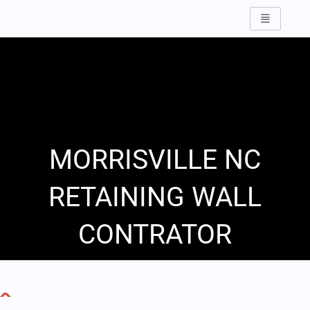
Skip
to
content
MORRISVILLE NC
RETAINING WALL
CONTRATOR