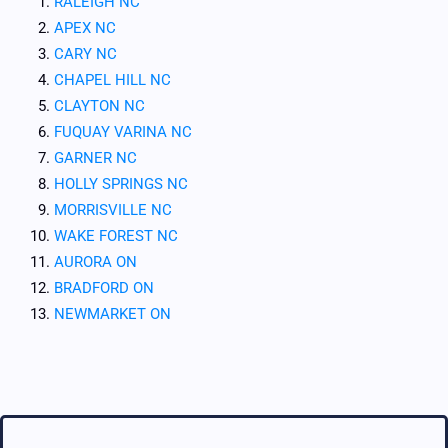
RALEIGH NC
APEX NC
CARY NC
CHAPEL HILL NC
CLAYTON NC
FUQUAY VARINA NC
GARNER NC
HOLLY SPRINGS NC
MORRISVILLE NC
WAKE FOREST NC
AURORA ON
BRADFORD ON
NEWMARKET ON