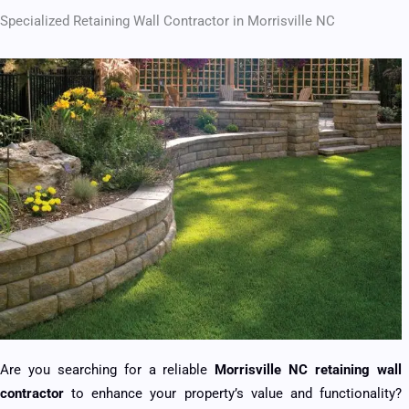
Specialized Retaining Wall Contractor in Morrisville NC
Are you searching for a reliable
Morrisville NC retaining wall
contractor
to enhance your property’s value and functionality?