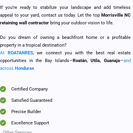
If you’re ready to stabilize your landscape and add timeless
appeal to your yard, contact us today. Let the top
Morrisville NC
retaining wall contractor
bring your outdoor vision to life.
Do you dream of owning a beachfront home or a profitable
property in a tropical destination?
At
ROATANRES
, we connect you with the best real estate
opportunities in the Bay Islands—
Roatán, Utila, Guanaja
—
and
across
Honduras
.
Certified Company
Satisfied Guaranteed
Precise Builder
Excellence Support
Other Services