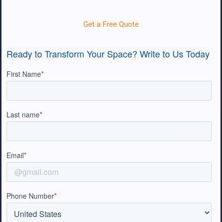
Get a Free Quote