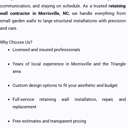
communication, and staying on schedule. As a trusted
retaining
wall contractor in Morrisville, NC
, we handle everything from
small garden walls to large structural installations with precision
and care.
Why Choose Us?
Licensed and insured professionals
Years of local experience in Morrisville and the Triangle
area
Custom design options to fit your aesthetic and budget
Full-service retaining wall installation, repair, and
replacement
Free estimates and transparent pricing