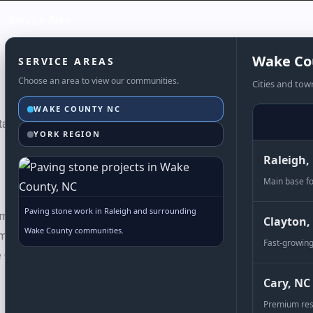
Service Area
Wake Co
SERVICE AREAS
Choose an area to view our communities.
Cities and tow
WAKE COUNTY NC
tas dictumst nisl, vestibulum diam nisi suscipit eros, consectetu
YORK REGION
Raleigh,
Main base fo
Paving stone work in Raleigh and surrounding
s make
Covington
pavers one of our most versatile options. Use a
Clayton,
Wake County communities.
m a diamond pattern with the rectangular pavers making an elegant
Fast-growing
Covington pavers are sure to bring charm to your driveway or pa
Cary, NC
Premium res