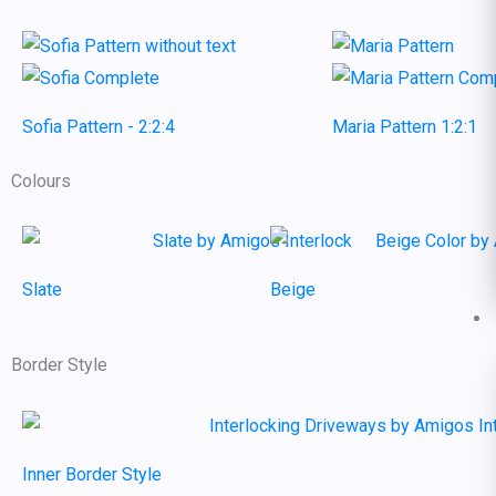
Sofia Pattern - 2:2:4
Maria Pattern 1:2:1
Colours
Slate
Beige
Border Style
Inner Border Style