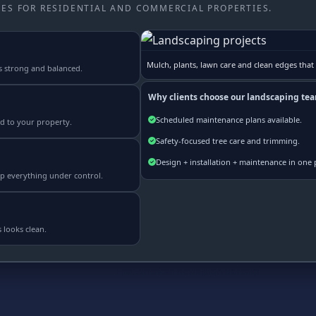
ES FOR RESIDENTIAL AND COMMERCIAL PROPERTIES.
Mulch, plants, lawn care and clean edges that
s strong and balanced.
Why clients choose our landscaping te
Scheduled maintenance plans available.
ed to your property.
Safety-focused tree care and trimming.
Design + installation + maintenance in one 
p everything under control.
 looks clean.
Real Estate |
Credit Repair Solutions |
MB Daily News |
Mortgage Loans |
First American News
|
USA Bancorp