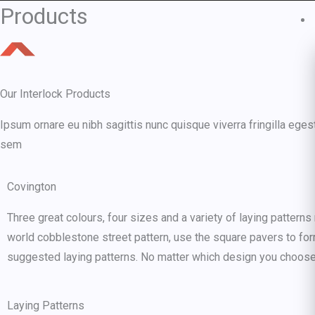
Skip
Products
to
content
Our Interlock Products
Ipsum ornare eu nibh sagittis nunc quisque viverra fringilla eges
sem
Covington
Three great colours, four sizes and a variety of laying pattern
world cobblestone street pattern, use the square pavers to for
suggested laying patterns. No matter which design you choose 
Laying Patterns