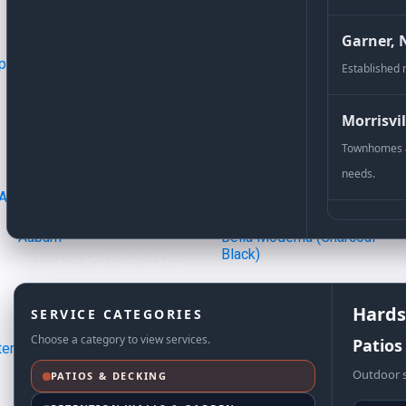
Garner, 
Established 
Aaron Pattern 2:2:2
Camil
Morrisvil
Townhomes a
needs.
Auburn
Bella Moderna (Charcoal
Black)​
Hardscape and Interlocking
Hards
SERVICE CATEGORIES
Choose a category to view services.
Patios
Outdoor s
PATIOS & DECKING
Outer Border Style