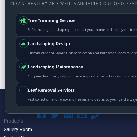
CLEAN, HEALTHY AND WELL-MAINTAINED OUTDOOR SPAC
Tree Trimming Service
Safe pruning and shaping to protect your home and keep your tree
Landscaping Design
Custom outdoor layouts, plant selection and hardscape ideas tailor
Landscaping Maintenance
Ongoing lawn care, edging, trimming and seasonal clean-ups to kee
Leaf Removal Services
Fast collection and removal of leaves and debris so your yard always
Products
Gallery Room