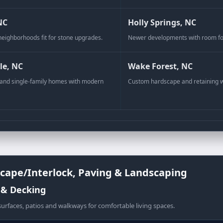
NC
Holly Springs, NC
neighborhoods fit for stone upgrades.
Newer developments with room for
a Pattern 2:2:1
le, NC
Wake Forest, NC
nd single-family homes with modern
Custom hardscape and retaining 
cape/Interlock, Paving & Landscaping
 & Decking
urfaces, patios and walkways for comfortable living spaces.