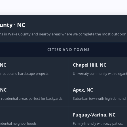
unty · NC
ns in Wake County and nearby areas where we complete the most outdoor li
CITIES AND TOWNS
r sapien nullam mi facilisis magna
 NC
Chapel Hill, NC
r patio and hardscape projects.
University community with elegan
ll four sizes to create an old
 NC
Apex, NC
 border, or try one of the
 residential areas perfect for backyards.
Suburban town with high demand 
tio.
Fuquay-Varina, NC
idential neighborhoods.
Family-friendly with cozy patios.