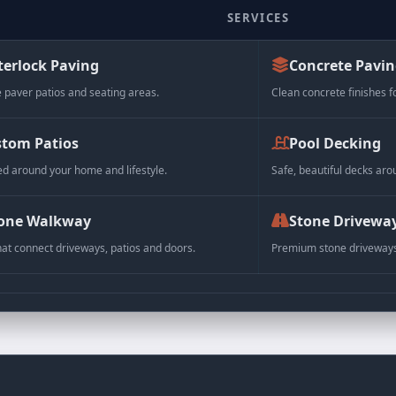
SERVICES
terlock Paving
Concrete Pavi
 paver patios and seating areas.
Clean concrete finishes f
LL
tom Patios
Pool Decking
 30 x 6 cm
d around your home and lifestyle.
Safe, beautiful decks aro
x 11.8 x 2.4 in)
age: 0.48 sq. ft.
one Walkway
Stone Drivewa
pieces per bundle
hat connect driveways, patios and doors.
Premium stone driveways 
lbs each
 lbs per bundle