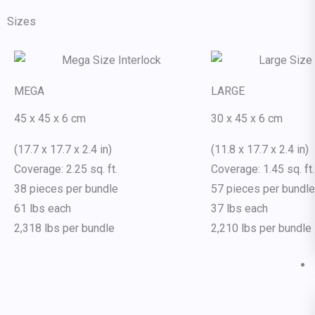
Sizes
MEGA
LARGE
45 x 45 x 6 cm
30 x 45 x 6 cm
(17.7 x 17.7 x 2.4 in)
(11.8 x 17.7 x 2.4 in)
Coverage: 2.25 sq. ft.
Coverage: 1.45 sq. ft.
38 pieces per bundle
57 pieces per bundle
61 lbs each
37 lbs each
2,318 lbs per bundle
2,210 lbs per bundle